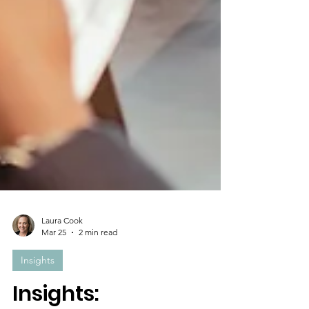
Laura Cook
Mar 25
2 min read