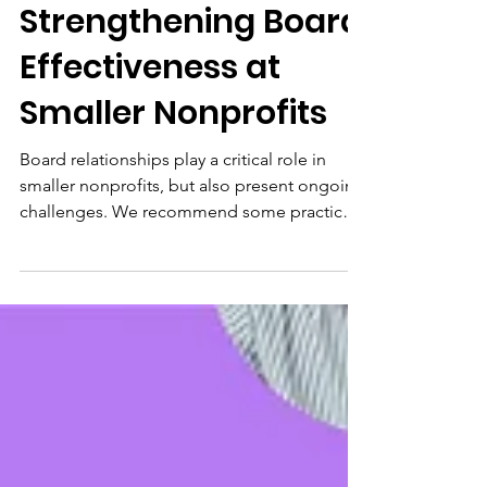
Insights
Insights:
Strengthening Board
Effectiveness at
Smaller Nonprofits
Board relationships play a critical role in
smaller nonprofits, but also present ongoing
challenges. We recommend some practical
strategies to cultivate a supportive board
culture.