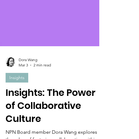
Dora Wang
Mar 3
2 min read
Insights
Insights: The Power