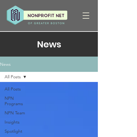
News
News
All Posts
All Posts
NPN
Programs
NPN Team
Insights
Spotlight