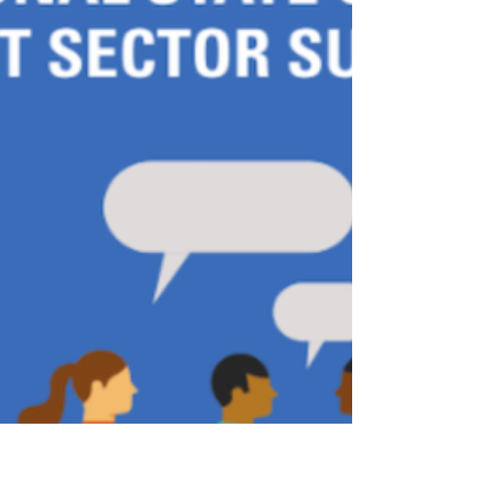
support their needs.