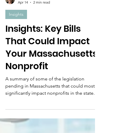
Laura Cook
Apr 14
2 min read
Insights
Insights: Key Bills
That Could Impact
Your Massachusetts
Nonprofit
A summary of some of the legislation
pending in Massachusetts that could most
significantly impact nonprofits in the state.