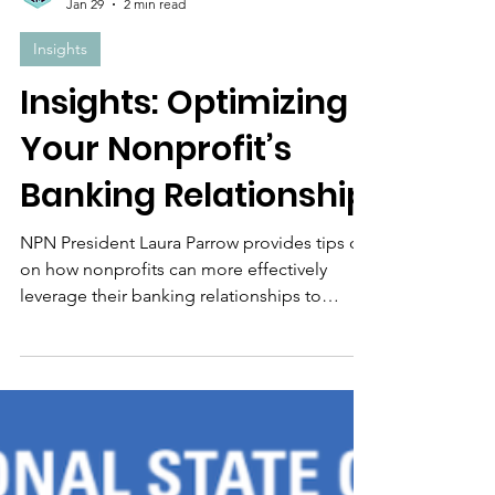
The Nonprofit Net Team
Jan 29
2 min read
Insights
Insights: Optimizing
Your Nonprofit’s
Banking Relationship
NPN President Laura Parrow provides tips on
on how nonprofits can more effectively
leverage their banking relationships to