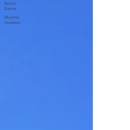
Sector
Events
Monthly
Updates