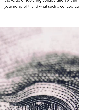
of Collaborative
Culture
NPN Board member Dora Wang explores
the value of fostering collaboration within
your nonprofit, and what such a collaborative
culture entails.