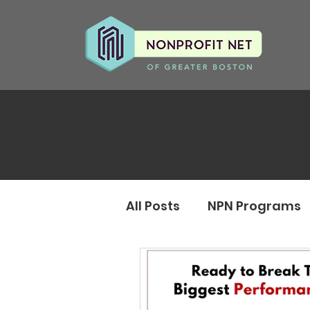
All Posts
NPN Programs
Monthly Updates