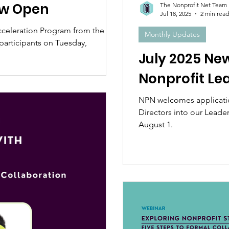
ow Open
The Nonprofit Net Team
Jul 18, 2025
2 min read
cceleration Program from the
Monthly Updates
articipants on Tuesday,
July 2025 Ne
Nonprofit Le
NPN welcomes applicatio
Directors into our Leade
August 1.