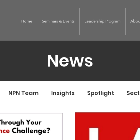
Home
Seminars & Events
Leadership Program
Abou
News
NPN Team
Insights
Spotlight
Sect