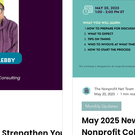
The Nonprofit Net Team
May 20, 2025
1 min re
Monthly Updates
May 2025 New
Nonprofit Co
 Strengthen Your