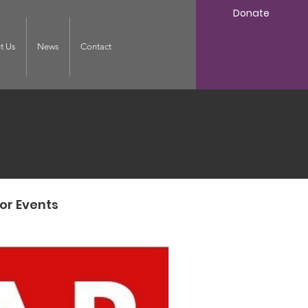
Donate
t Us
News
Contact
or Events