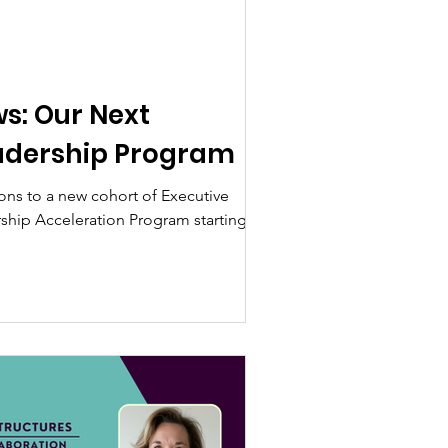
ws: Our Next
adership Program
ns to a new cohort of Executive
rship Acceleration Program starting