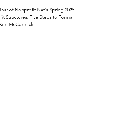
binar of Nonprofit Net's Spring 2025
g Kim McCormick.