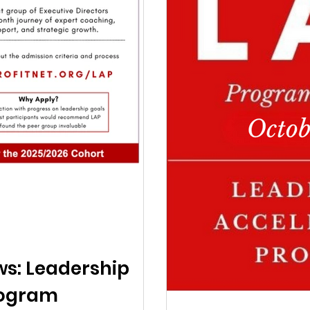
ws: Leadership
rogram