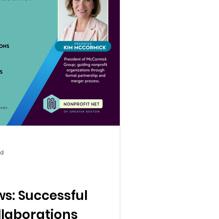
ad
s: Successful
llaborations