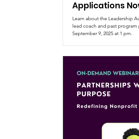
Applications N
Learn about the Leadership A
lead coach and past program p
September 9, 2025 at 1 pm.