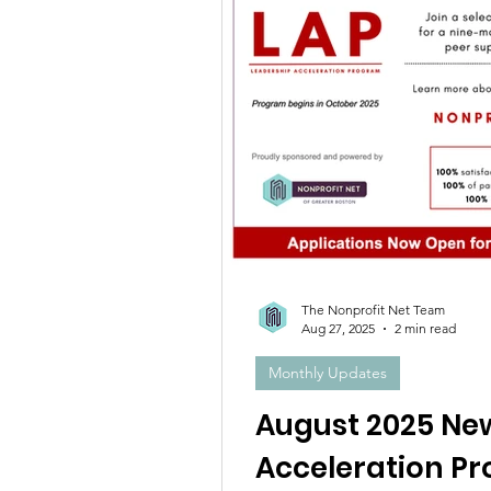
The Nonprofit Net Team
Aug 27, 2025
2 min read
Monthly Updates
August 2025 Ne
Acceleration P