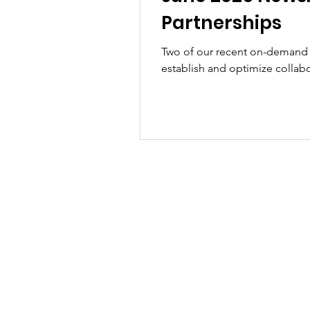
Partnerships
Two of our recent on-demand
establish and optimize collabo