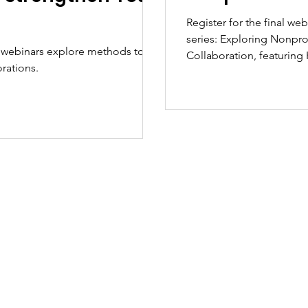
Register for the final we
series: Exploring Nonprofit Structures: Five Steps to Formal
 webinars explore methods to
Collaboration, featurin
rations.