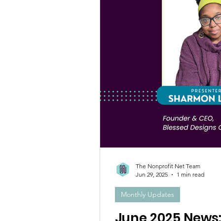
The Nonprofit Net Team
Jun 29, 2025
1 min read
Monthly Updates
June 2025 News: