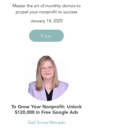
Master the art of monthly donors to
propel your nonprofit to success
January 14, 2025
View
To Grow Your Nonprofit: Unlock
$120,000 in Free Google Ads
Gail Snow Moraski