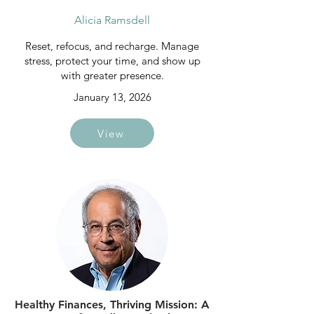
Alicia Ramsdell
Reset, refocus, and recharge. Manage
stress, protect your time, and show up
with greater presence.
January 13, 2026
View
Healthy Finances, Thriving Mission: A