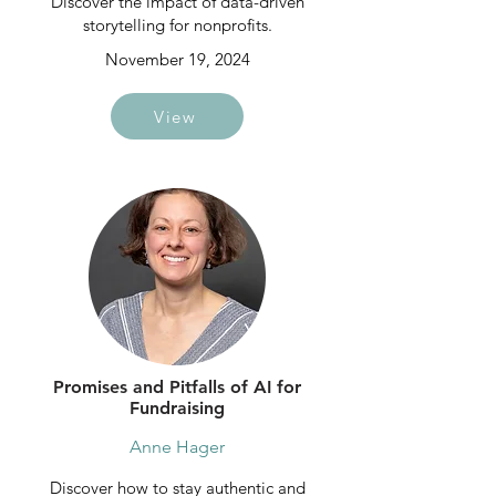
Discover the impact of data-driven
storytelling for nonprofits.
November 19, 2024
View
Promises and Pitfalls of AI for
Fundraising
Anne Hager
Discover how to stay authentic and