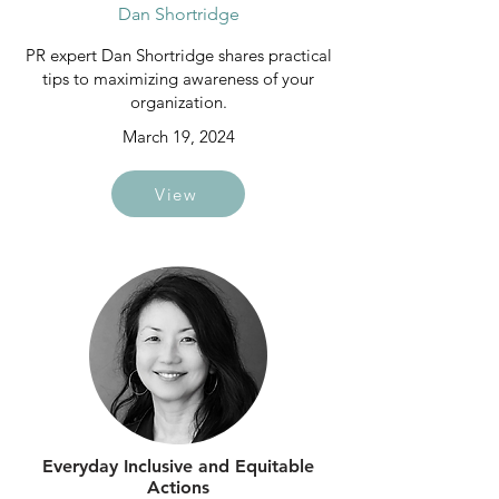
Dan Shortridge
PR expert Dan Shortridge shares practical
tips to maximizing awareness of your
organization.
March 19, 2024
View
Everyday Inclusive and Equitable
Actions