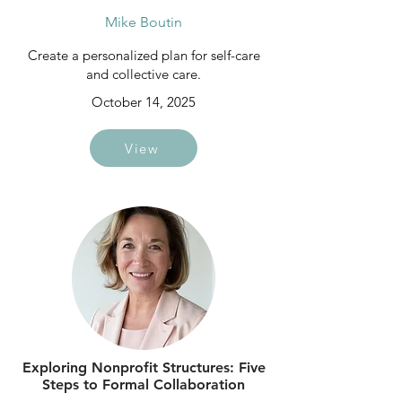
Mike Boutin
Create a personalized plan for self-care
and collective care.
October 14, 2025
View
Exploring Nonprofit Structures: Five
Steps to Formal Collaboration