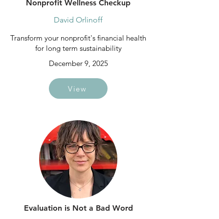
Nonprofit Wellness Checkup
David Orlinoff
Transform your nonprofit's financial health
for long term sustainability
December 9, 2025
View
Evaluation is Not a Bad Word