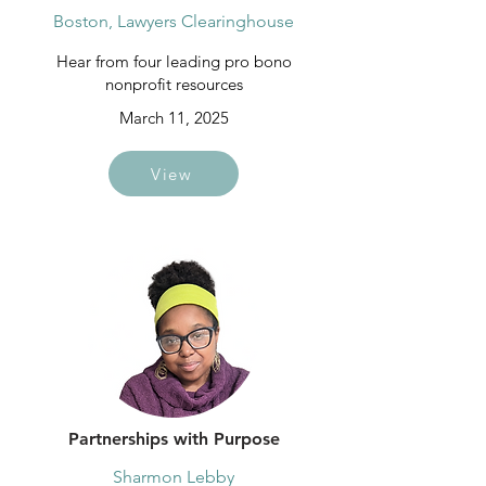
Boston, Lawyers Clearinghouse
Hear from four leading pro bono
nonprofit resources
March 11, 2025
View
Partnerships with Purpose
Sharmon Lebby