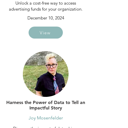
Unlock a cost-free way to access
advertising funds for your organization.
December 10, 2024
View
Harness the Power of Data to Tell an
Impactful Story
Joy Mosenfelder