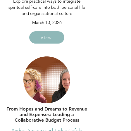
Explore practical ways to integrate
spiritual self-care into both personal life
and organizational culture
March 10, 2026
View
From Hopes and Dreams to Revenue
and Expenses: Leading a
Collaborative Budget Process
Andrea Shapiro and Jackie Cefola