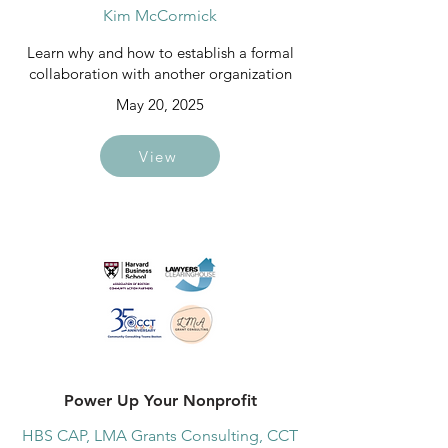
Kim McCormick
Learn why and how to establish a formal
collaboration with another organization
May 20, 2025
View
Power Up Your Nonprofit
HBS CAP, LMA Grants Consulting, CCT