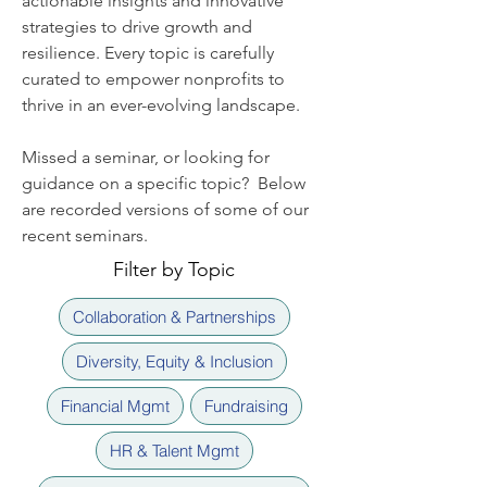
actionable insights and innovative
strategies to drive growth and
resilience. Every topic is carefully
curated to empower nonprofits to
thrive in an ever-evolving landscape.
Missed a seminar, or looking for
guidance on a specific topic? Below
are recorded versions of some of our
recent seminars.
Filter by Topic
Collaboration & Partnerships
Diversity, Equity & Inclusion
Financial Mgmt
Fundraising
HR & Talent Mgmt