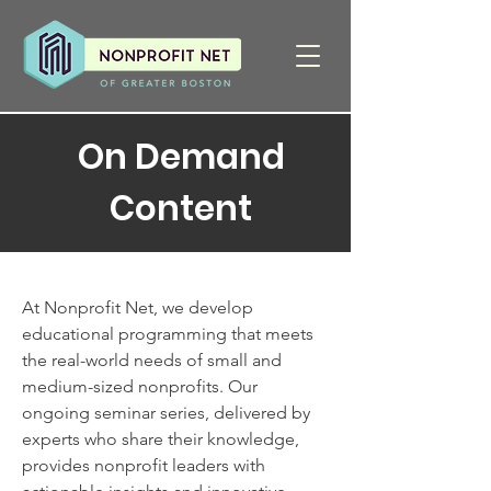
On Demand
Content
At Nonprofit Net, we develop
educational programming that meets
the real-world needs of small and
medium-sized nonprofits. Our
ongoing seminar series, delivered by
experts who share their knowledge,
provides nonprofit leaders with