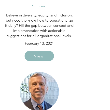
Su Joun
Believe in diversity, equity, and inclusion,
but need the know-how to operationalize
it daily? Fill the gap between concept and
implementation with actionable
suggestions for all organizational levels.
February 13, 2024
View