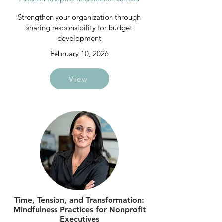
Strengthen your organization through
sharing responsibility for budget
development
February 10, 2026
View
Time, Tension, and Transformation:
Mindfulness Practices for Nonprofit
Executives