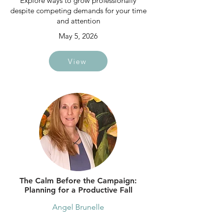
Explore ways to grow professionally
despite competing demands for your time
and attention
May 5, 2026
View
The Calm Before the Campaign:
Planning for a Productive Fall
Angel Brunelle