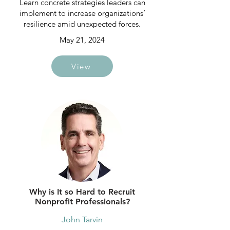
Learn concrete strategies leaders can
implement to increase organizations’
resilience amid unexpected forces.
May 21, 2024
View
Why is It so Hard to Recruit
Nonprofit Professionals?
John Tarvin