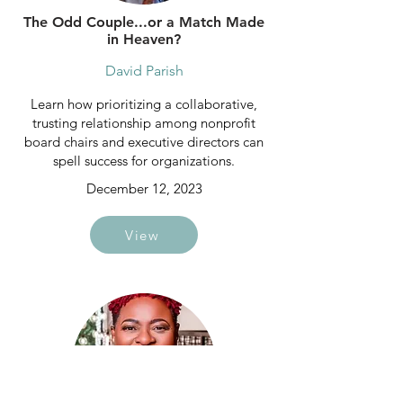
The Odd Couple...or a Match Made
in Heaven?
David Parish
Learn how prioritizing a collaborative,
trusting relationship among nonprofit
board chairs and executive directors can
spell success for organizations.
December 12, 2023
View