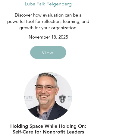
Luba Falk Feigenberg
Discover how evaluation can be a
powerful tool for reflection, learning, and
growth for your organization.
November 18, 2025
View
Holding Space While Holding On:
Self-Care for Nonprofit Leaders