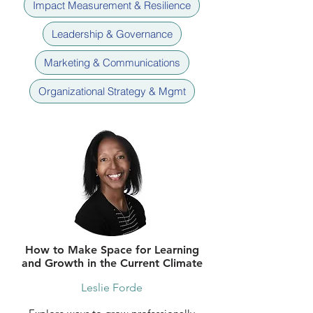
Impact Measurement & Resilience
Leadership & Governance
Marketing & Communications
Organizational Strategy & Mgmt
How to Make Space for Learning
and Growth in the Current Climate
Leslie Forde