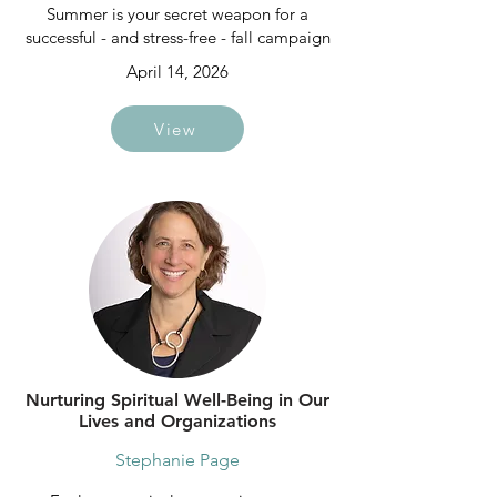
Summer is your secret weapon for a
successful - and stress-free - fall campaign
April 14, 2026
View
Nurturing Spiritual Well-Being in Our
Lives and Organizations
Stephanie Page