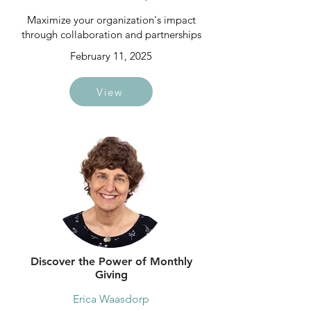
Maximize your organization's impact
through collaboration and partnerships
February 11, 2025
View
Discover the Power of Monthly
Giving
Erica Waasdorp