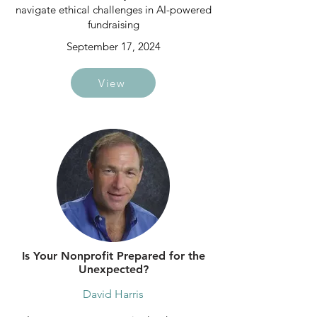
navigate ethical challenges in AI-powered
fundraising
September 17, 2024
View
Is Your Nonprofit Prepared for the
Unexpected?
David Harris