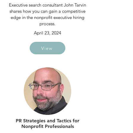
Executive search consultant John Tarvin
shares how you can gain a competitive
edge in the nonprofit executive hiring
process.
April 23, 2024
View
PR Strategies and Tactics for
Nonprofit Professionals