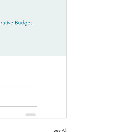
rative Budget 
See All