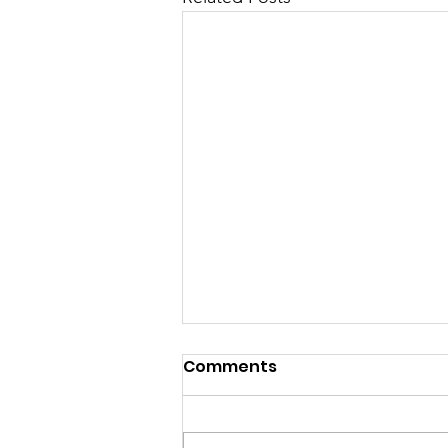
Comments