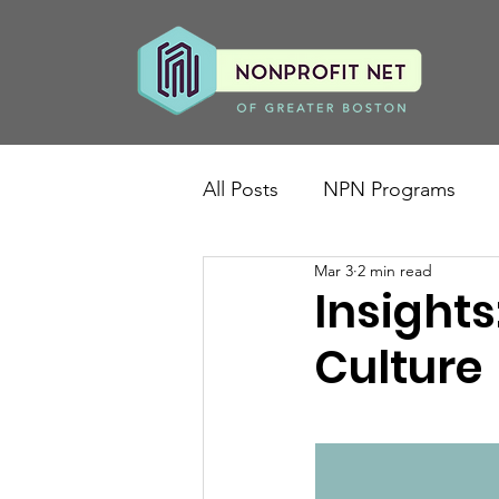
All Posts
NPN Programs
Mar 3
2 min read
Insights
Culture