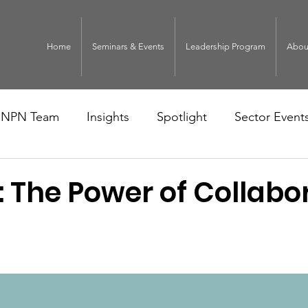
Home
Seminars & Events
Leadership Program
Abou
NPN Team
Insights
Spotlight
Sector Event
: The Power of Collabo