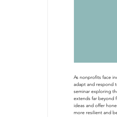
As nonprofits face inc
adapt and respond to
seminar exploring the
extends far beyond f
ideas and offer hone
more resilient and b