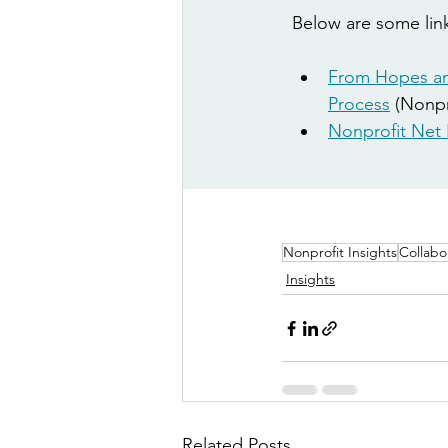
Below are some link
From Hopes an
Process
 (N
onpr
Nonprofit Net 
Nonprofit Insights
Collabo
Insights
Related Posts