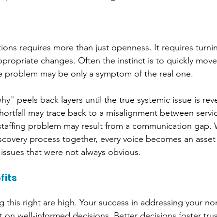
ons requires more than just openness. It requires turni
propriate changes. Often the instinct is to quickly move 
ible problem may be only a symptom of the real one.
y" peels back layers until the true systemic issue is rev
ortfall may trace back to a misalignment between servic
taffing problem may result from a communication gap.
discovery process together, every voice becomes an asset 
 issues that were not always obvious.
fits
g this right are high. Your success in addressing your non
 on well-informed decisions. 
Better decisions foster tru