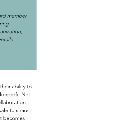
Board member
ring 
anization, 
tails. 
heir ability to 
Nonprofit Net 
llaboration 
afe to share 
 it becomes 