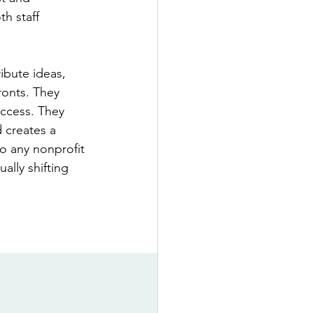
h staff 
ibute ideas, 
ronts. They 
uccess. They 
 creates a 
o any nonprofit 
ally shifting 