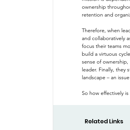
ownership throughout
retention and organiz
Therefore, when lead
and collaboratively a
focus their teams mor
build a virtuous cycl
sense of ownership, 
leader. Finally, they 
landscape – an issue 
So how effectively is
Related Links