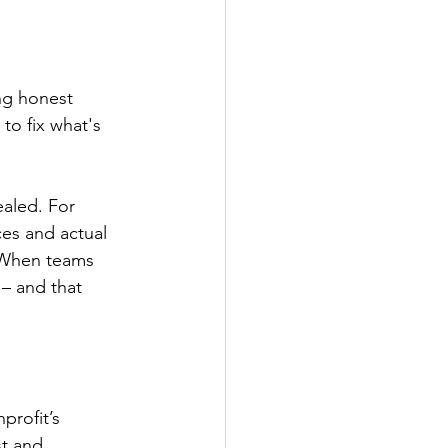
ng honest 
to fix what's 
ealed. For 
es and actual 
 When teams 
– and that 
profit’s 
st and 