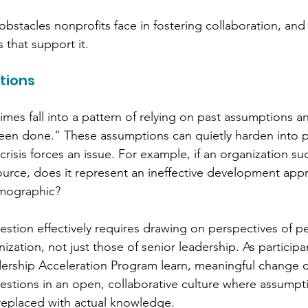
obstacles nonprofits face in fostering collaboration, an
s that support it.
tions
mes fall into a pattern of relying on past assumptions a
een done.” These assumptions can quietly harden into po
crisis forces an issue. For example, if an organization su
source, does it represent an ineffective development app
mographic? 
stion effectively requires drawing on perspectives of p
zation, not just those of senior leadership. As participan
dership Acceleration Program learn, meaningful change 
questions in an open, collaborative culture where assumpt
replaced with actual knowledge.