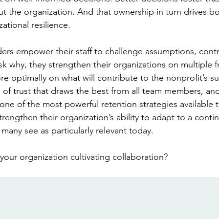
 the organization. And that ownership in turn drives bot
ational resilience.
ers empower their staff to challenge assumptions, contr
sk why, they strengthen their organizations on multiple f
e optimally on what will contribute to the nonprofit’s s
e of trust that draws the best from all team members, and
one of the most powerful retention strategies available t
strengthen their organization’s ability to adapt to a continu
many see as particularly relevant today.  
 your organization cultivating collaboration?