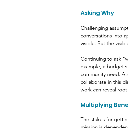
Asking Why
Challenging assumpti
conversations into ap
visible. But the vis
Continuing to ask "wh
example, a budget sh
community need. A s
collaborate in this 
work can reveal root
Multiplying Bene
The stakes for gettin
mission is dependent