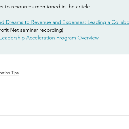
s to resources mentioned in the article. 
d Dreams to Revenue and Expenses: Leading a Collabo
ofit Net seminar recording) 
Leadership Acceleration Program
 Overview
ration Tips