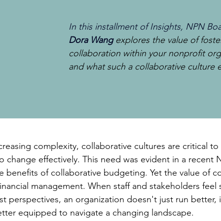
In this installment of Insights, NPN 
Dora Wang
explores the value of foste
collaboration within your nonprofit org
and what such a collaborative culture en
reasing complexity, collaborative cultures are critical to t
 change effectively. This need was evident in a recent 
 benefits of collaborative budgeting. Yet the value of co
inancial management. When staff and stakeholders feel s
st perspectives, an organization doesn't just run better,
etter equipped to navigate a changing landscape.