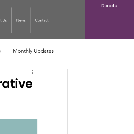
Donate
t Us
News
Contact
s
Monthly Updates
rative