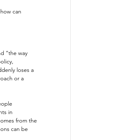
d how can 
nd “the way 
licy, 
ddenly loses a 
roach or a 
eople 
ts in 
comes from the 
ions can be 