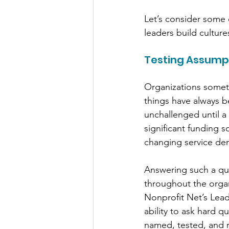
Let’s consider some 
leaders build culture
Testing Assump
Organizations someti
things have always b
unchallenged until a 
significant funding 
changing service de
Answering such a que
throughout the organi
Nonprofit Net’s Lea
ability to ask hard 
named, tested, and 