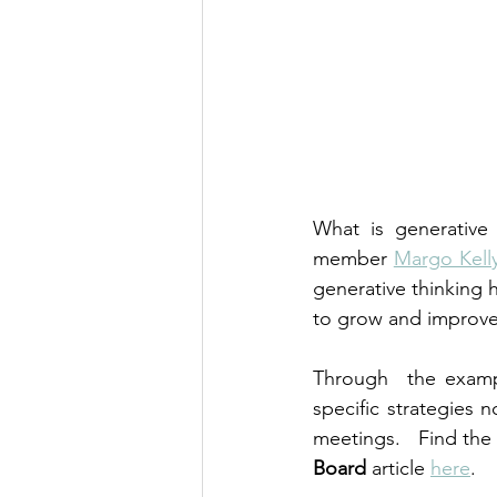
What is generative
member 
Margo Kell
generative thinking 
to grow and improve 
Through  the examp
specific strategies 
meetings.   Find the 
Board
 article 
here
.