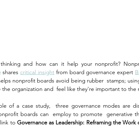
 thinking and how can it help your nonprofit? Nonpr
y
 shares 
critical insight
 from board governance expert 
B
helps nonprofit boards avoid being rubber  stamps; using 
the organization and  feel like they're important to the 
le of a case study,  three governance modes are dis
nonprofit boards can  employ to promote  generative th
link to 
Governance as Leadership: Reframing the Work o