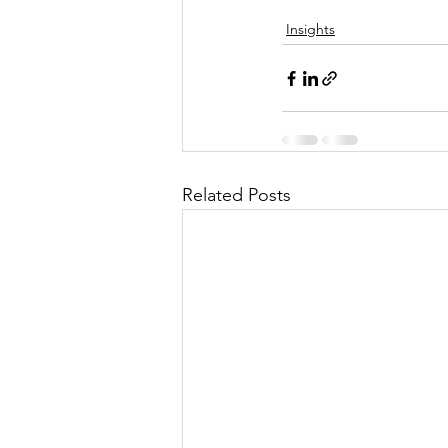
Insights
Related Posts