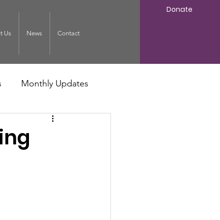
Donate
t Us
News
Contact
s
Monthly Updates
ing