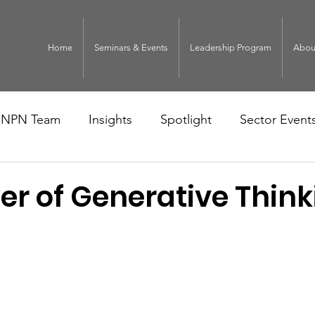
Home
Seminars & Events
Leadership Program
Abou
NPN Team
Insights
Spotlight
Sector Event
er of Generative Think