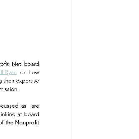
ofit Net board 
ill Ryan
  on how 
their expertise 
mission.
cussed as  are 
inking at board 
f the Nonprofit 