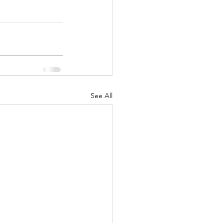
See All