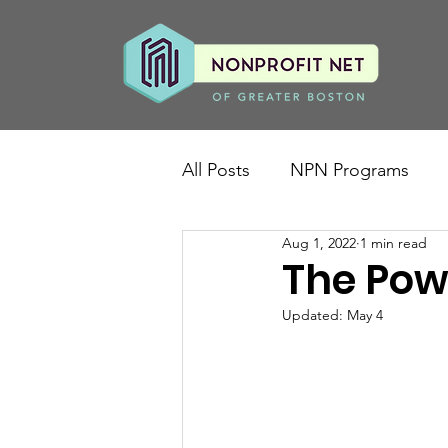
All Posts
NPN Programs
Aug 1, 2022
1 min read
The Pow
Updated:
May 4