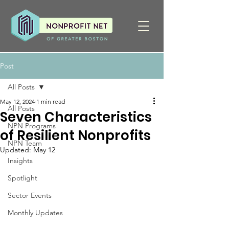
Post
All Posts
May 12, 2024
1 min read
All Posts
Seven Characteristics
NPN Programs
of Resilient Nonprofits
NPN Team
Updated:
May 12
Insights
Spotlight
Sector Events
Monthly Updates