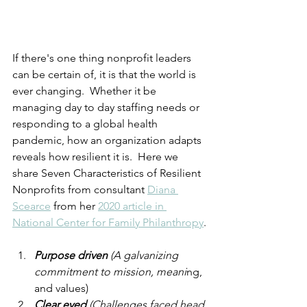
If there's one thing nonprofit leaders 
can be certain of, it is that the world is 
ever changing.  Whether it be 
managing day to day staffing needs or 
responding to a global health 
pandemic, how an organization adapts 
reveals how resilient it is.  Here we 
share Seven Characteristics of Resilient 
Nonprofits from consultant 
Diana 
Scearce
 from her 
2020 article in 
National Center for Family Philanthropy
.
Purpose driven 
(A galvanizing 
commitment to mission, meani
ng, 
and values)
Clear eyed 
(Challenges faced head 