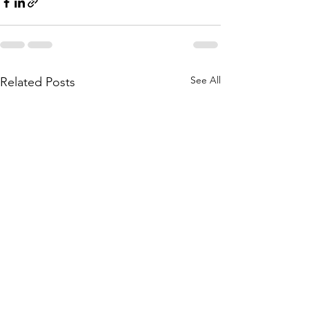
See All
Related Posts