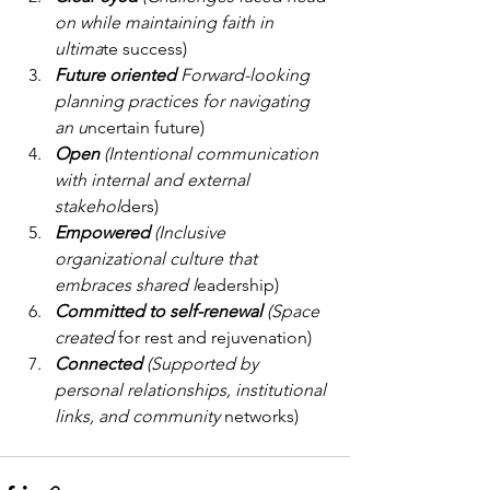
on while maintaining faith in 
ultima
te success)
Future oriented 
Forward-looking 
planning practices for navigating 
an u
ncertain future)
Open 
(Intentional communication 
with internal and external 
stakehol
ders)
Empowered 
(Inclusive 
organizational culture that 
embraces shared l
eadership)
Committed to self-renewal 
(Space 
created 
for rest and rejuvenation)
Connected 
(Supported by 
personal relationships, institutional 
links, and community
 networks)