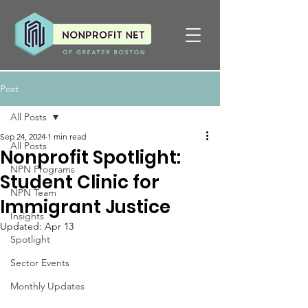
Post
All Posts
Sep 24, 2024
1 min read
All Posts
Nonprofit Spotlight:
NPN Programs
Student Clinic for
NPN Team
Immigrant Justice
Insights
Updated:
Apr 13
Spotlight
Sector Events
Monthly Updates