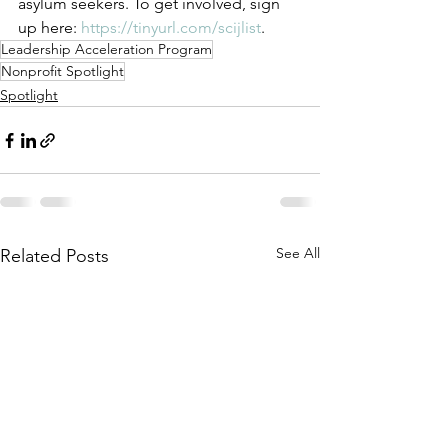
asylum seekers. To get involved, sign 
up here: 
https://tinyurl.com/scijlist
. 
Leadership Acceleration Program
Nonprofit Spotlight
Spotlight
See All
Related Posts