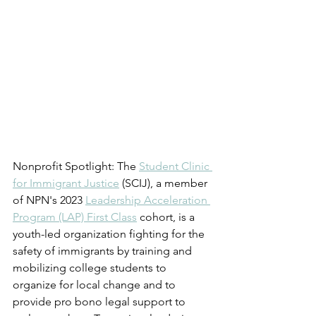
Nonprofit Spotlight: The 
Student Clinic 
for Immigrant Justice
 (SCIJ), a member 
of NPN's 2023 
Leadership Acceleration 
Program (LAP) First Class
 cohort, is a 
youth-led organization fighting for the 
safety of immigrants by training and 
mobilizing college students to 
organize for local change and to 
provide pro bono legal support to 