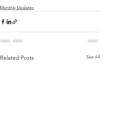
Monthly Updates
See All
Related Posts