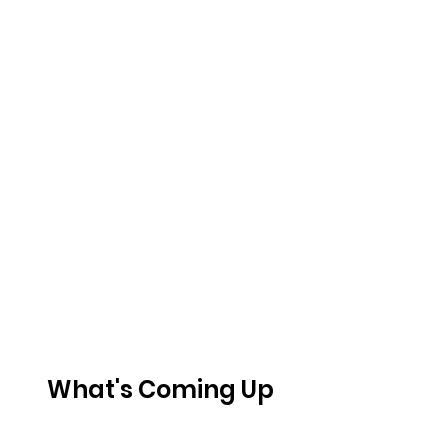
What's Coming Up