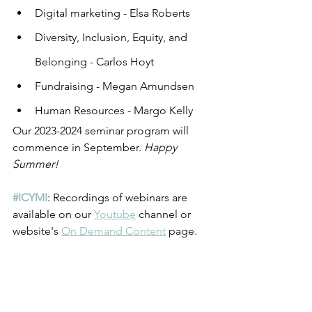
Digital marketing - Elsa Roberts
Diversity, Inclusion, Equity, and 
Belonging - Carlos Hoyt
Fundraising - Megan Amundsen
Human Resources - Margo Kelly
Our 2023-2024 seminar program will 
commence in September. 
Happy 
Summer!
#ICYMI
: Recordings of webinars are 
available on our 
Youtube
 channel or 
website's 
On Demand Content
 page. 