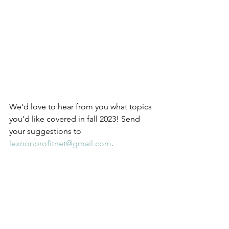
We'd love to hear from you what topics 
you'd like covered in fall 2023! Send 
your suggestions to 
lexnonprofitnet@gmail.com
.