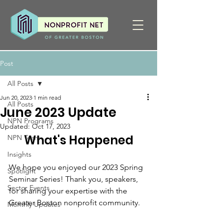
Post
All Posts
Jun 20, 2023
1 min read
All Posts
June 2023 Update
NPN Programs
Updated:
Oct 17, 2023
What's Happened
NPN Team
Insights
We hope you enjoyed our 2023 Spring 
Spotlight
Seminar Series! Thank you, speakers, 
Sector Events
for sharing your expertise with the 
Greater Boston nonprofit community.
Monthly Updates