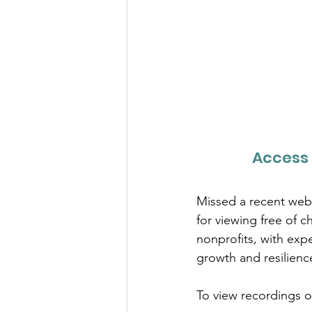
Access 
Missed a recent webi
for viewing free of 
nonprofits, with expe
growth and resilienc
To view recordings of