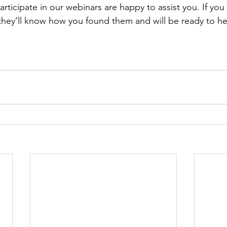
rticipate in our webinars are happy to assist you. If y
they’ll know how you found them and will be ready to he