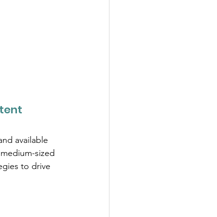
tent
and available 
d medium-sized 
gies to drive 