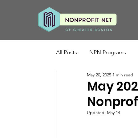
All Posts
NPN Programs
May 20, 2025
1 min read
May 202
Nonprof
Updated:
May 14