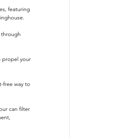
s, featuring 
ringhouse.
 through 
o propel your 
t-free way to 
ur can filter 
ent, 