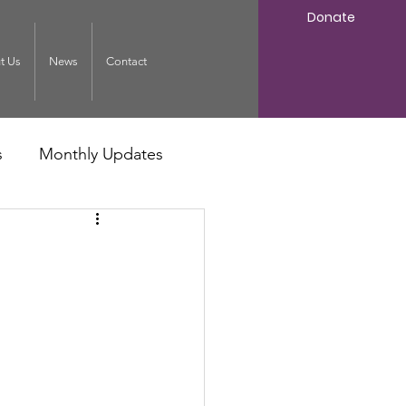
Donate
t Us
News
Contact
s
Monthly Updates