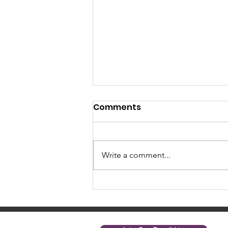
Comments
Write a comment...
April 2025 News: Level Up
with Nonprofit Net's On
Demand Content