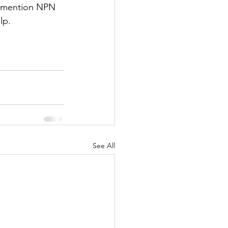
ou mention NPN 
lp.
See All