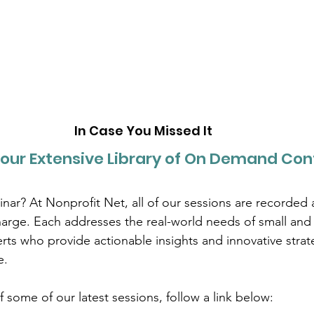
In Case You Missed It
our Extensive Library of On Demand Con
nar? At Nonprofit Net, all of our sessions are recorded 
charge. Each addresses the real-world needs of small an
rts who provide actionable insights and innovative strate
e.
 some of our latest sessions, follow a link below: