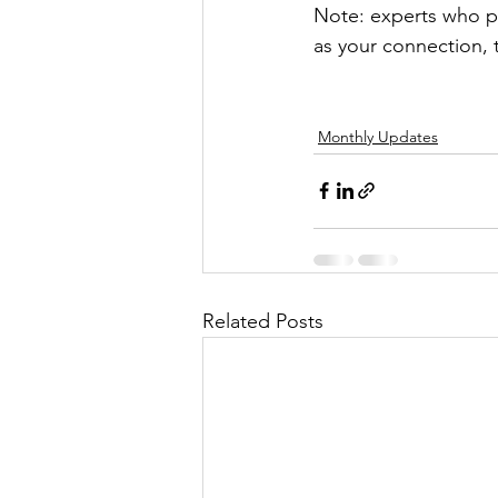
Note: experts who pa
as your connection, 
Monthly Updates
Related Posts