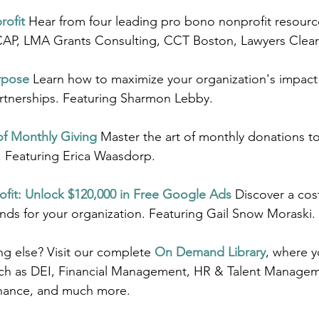
rofit
 Hear from four leading pro bono nonprofit resource
AP, LMA Grants Consulting, CCT Boston, Lawyers Clea
rpose
Learn how to maximize your organization's impact
artnerships. Featuring Sharmon Lebby.
of Monthly Giving
 Master the art of monthly donations t
. Featuring Erica Waasdorp.
fit: Unlock $120,000 in Free Google Ads
Discover a cos
unds for your organization. Featuring Gail Snow Moraski.
g else? Visit our complete 
On Demand Library
, where yo
uch as DEI, Financial Management, HR & Talent Managem
nance, and much more.