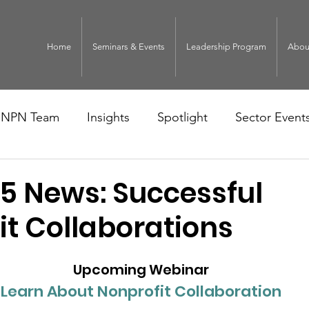
Home
Seminars & Events
Leadership Program
Abou
NPN Team
Insights
Spotlight
Sector Event
5 News: Successful
it Collaborations
Upcoming Webinar
Learn About Nonprofit Collaboration