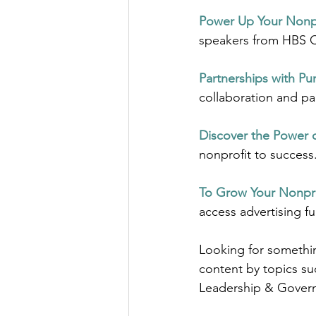
Power Up Your Nonp
speakers from HBS C
Partnerships with Pu
collaboration and p
Discover the Power 
nonprofit to success
To Grow Your Nonpro
access advertising f
Looking for somethin
content by topics s
Leadership & Gover