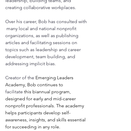
leadership, building teams, and 
creating collaborative workplaces. 
Over his career, Bob has consulted with 
 many local and national nonprofit 
organizations, as well as publishing 
articles and facilitating sessions on 
topics such as leadership and career 
development, team building, and 
addressing implicit bias. 
Creator of the 
Emerging Leaders 
Academy, Bob continues to 
facilitate
 this biannual program, 
designed for early and mid-career 
nonprofit professionals. The academy 
helps participants develop self-
awareness, insights, and skills essential 
for succeeding in any role.