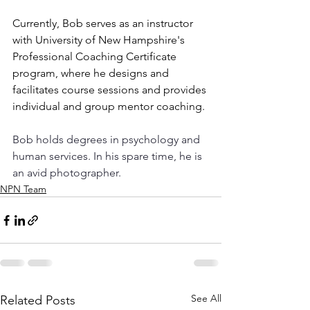
Currently, Bob serves as an instructor 
with University of New Hampshire's 
Professional Coaching Certificate 
program, where he designs and 
facilitates course sessions and provides 
individual and group mentor coaching.
Bob holds degrees in psychology and 
human services. In his spare time, he is 
an avid photographer.
NPN Team
See All
Related Posts