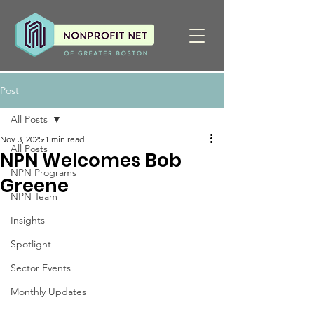
Post
All Posts
Nov 3, 2025
1 min read
All Posts
NPN Welcomes Bob
NPN Programs
Greene
NPN Team
Insights
Spotlight
Sector Events
Monthly Updates