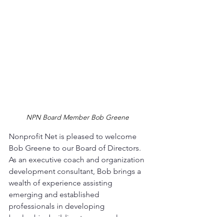
NPN Board Member Bob Greene
Nonprofit Net is pleased to welcome 
Bob Greene to our Board of Directors. 
As an executive coach and organization 
development consultant, Bob brings a 
wealth of experience assisting 
emerging and established 
professionals in developing 