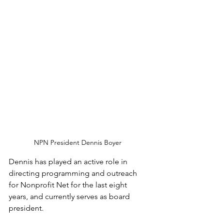
NPN President Dennis Boyer
Dennis has played an active role in 
directing programming and outreach 
for Nonprofit Net for the last eight 
years, and currently serves as board 
president.