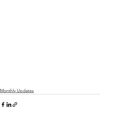
Monthly Updates
See All