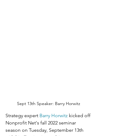
Sept 13th Speaker: Barry Horwitz
Strategy expert 
Barry Horwitz
 kicked off 
Nonprofit Net's fall 2022 seminar 
season on Tuesday, September 13th 