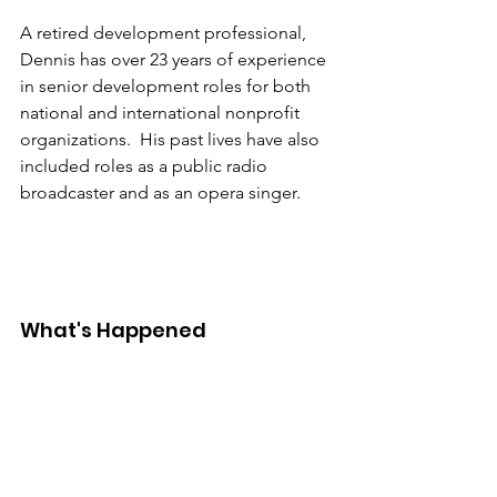
A retired development professional, 
Dennis has over 23 years of experience 
in senior development roles for both 
national and international nonprofit 
organizations.  His past lives have also 
included roles as a public radio 
broadcaster and as an opera singer.
What's Happened