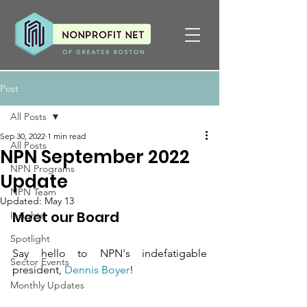
Post
All Posts
Sep 30, 2022
1 min read
All Posts
NPN September 2022
NPN Programs
Update
NPN Team
Updated:
May 13
Meet our Board
Insights
Spotlight
Say hello to NPN's indefatigable 
Sector Events
president, 
Dennis Boyer
! 
Monthly Updates