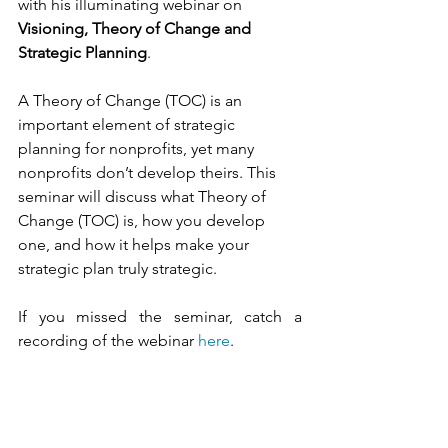
with his illuminating webinar on 
Visioning, Theory of Change and 
Strategic Planning
. 
A Theory of Change (TOC) is an 
important element of strategic 
planning for nonprofits, yet many 
nonprofits don’t develop theirs. This 
seminar will discuss what Theory of 
Change (TOC) is, how you develop 
one, and how it helps make your 
strategic plan truly strategic.
If you missed the seminar, catch a 
recording of the webinar 
here
. 