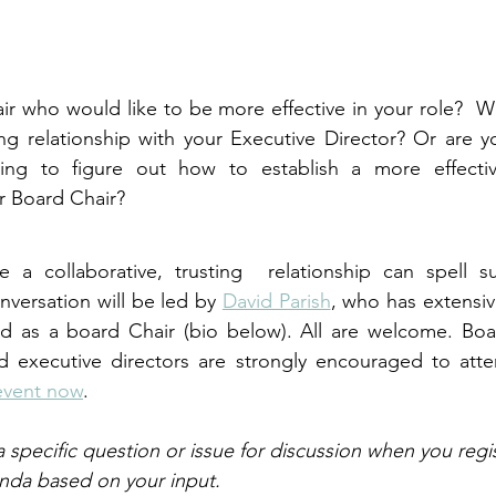
r who would like to be more effective in your role?  Wo
ng relationship with your Executive Director? Or are y
ying to figure out how to establish a more effectiv
ur Board Chair?
e a collaborative, trusting  relationship can spell su
nversation will be led by 
David Parish
, who has extensiv
as a board Chair (bio below). All are welcome. Board
executive directors are strongly encouraged to atte
 event now
.
a specific question or issue for discussion when you regist
nda based on your input.