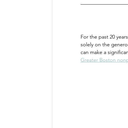
For the past 20 year
solely on the genero
can make a significa
Greater Boston nonp