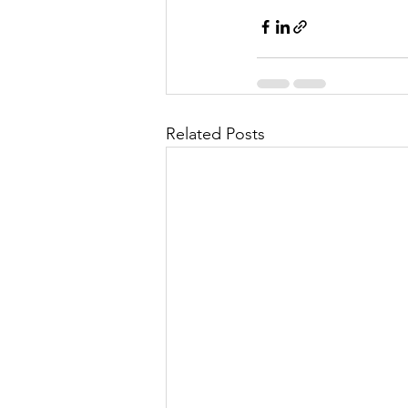
Related Posts