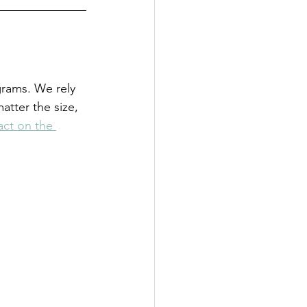
grams. We rely 
tter the size, 
ct on the 