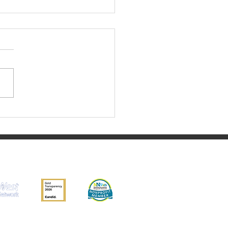
ust 2023 Update
ity, EIN 03-0525842.