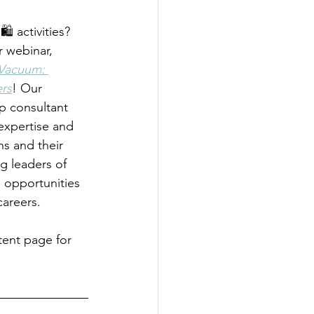
️ activities? 
 webinar, 
 Vacuum: 
rs
! Our 
ip consultant 
 expertise and 
s and their 
g leaders of 
d opportunities 
careers.
nt page for 