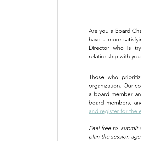
Are you a Board Chai
have a more satisfyi
Director who is tr
relationship with yo
Those who prioritiz
organization. Our co
a board member and 
board members, and 
and register for the
Feel free to  submit 
plan the session age