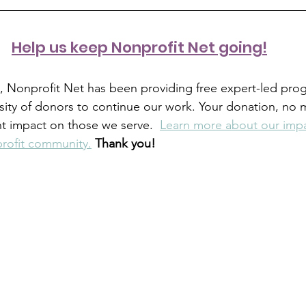
H
elp us keep Nonprofit Net going!
s, Nonprofit Net has been providing free expert-led pro
sity of donors to continue our work. Your donation, no ma
nt impact on those we serve.  
Learn more about our impa
rofit community.
Thank you!