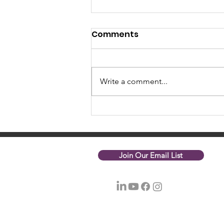
Comments
Write a comment...
October 2023 Update
Join Our Email List
© 2026 Nonprofit Net of Greater Boston