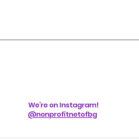
We're on Instagram!
@nonprofitnetofbg