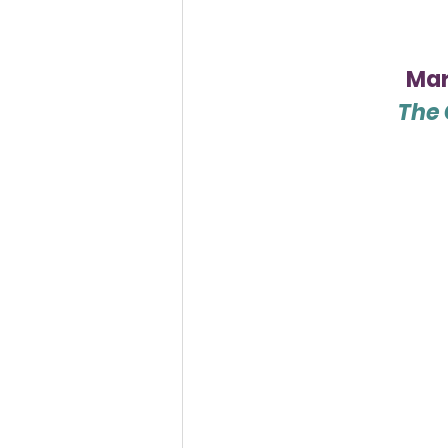
Mar
The 