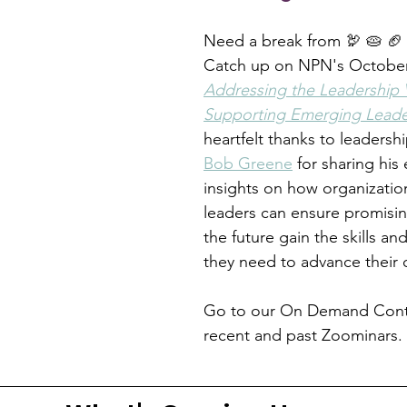
Need a break from 🦃 🥧 🏈 🛍
Catch up on NPN's October
Addressing the Leadership
Supporting Emerging Leade
heartfelt thanks to leadersh
Bob Greene
 for sharing his
insights on how organization
leaders can ensure promisin
the future gain the skills an
they need to advance their 
Go to our On Demand Conte
recent and past Zoominars.