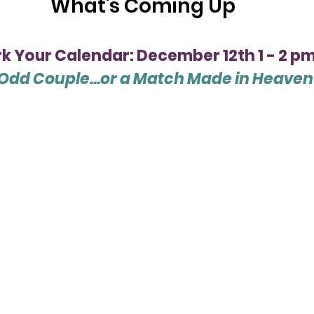
What's Coming Up
k Your Calendar: December 12th 1 - 2 p
Odd Couple...or a Match Made in Heaven