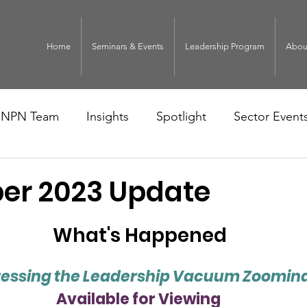
Home
Seminars & Events
Leadership Program
Abou
NPN Team
Insights
Spotlight
Sector Event
r 2023 Update
What's Happened
essing the Leadership Vacuum Zoomin
Available for Viewing