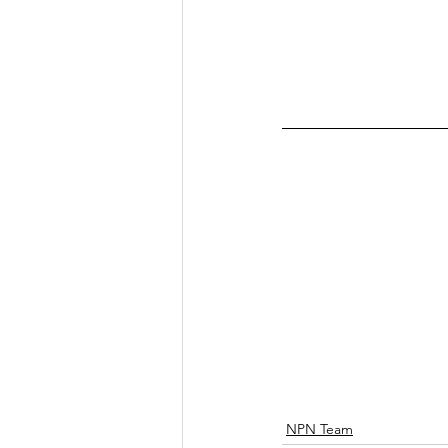
NPN Team