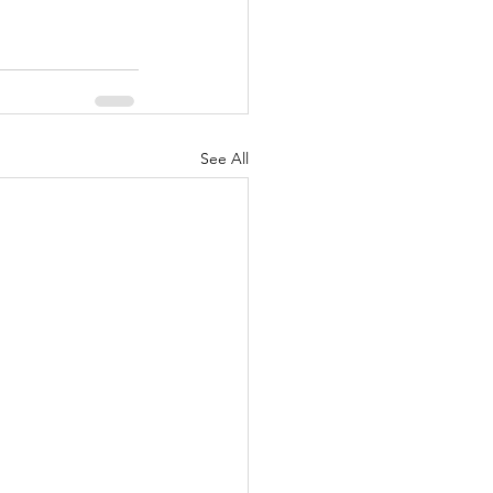
See All