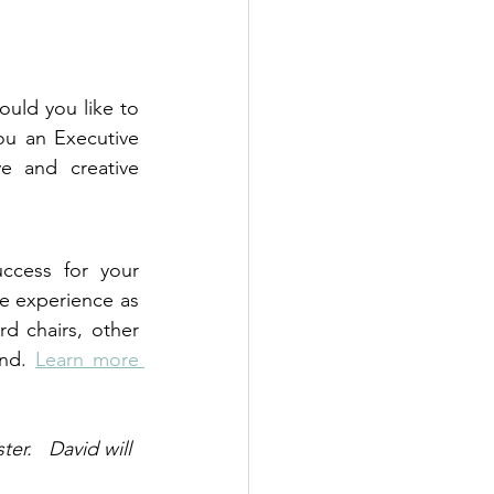
uld you like to 
ou an Executive 
e and creative 
ccess for your 
e experience as 
 chairs, other 
nd. 
Learn more 
er.   David will 