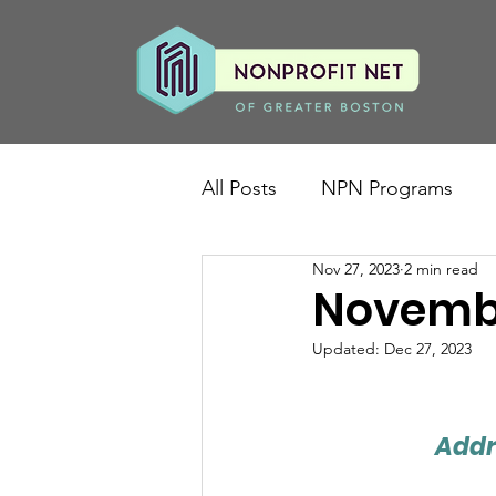
All Posts
NPN Programs
Nov 27, 2023
2 min read
Novembe
Updated:
Dec 27, 2023
Addr