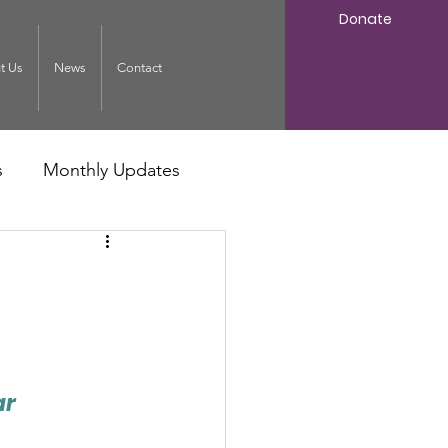
Donate
t Us
News
Contact
s
Monthly Updates
ar