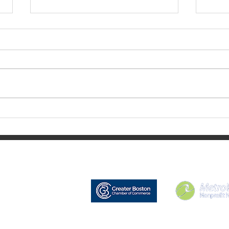
Aug
September 2023 Update
Nonprofit Net is a registered 501(c)(3) char