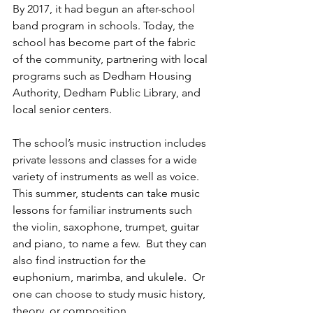
By 2017, it had begun an after-school 
band program in schools. Today, the 
school has become part of the fabric 
of the community, partnering with local 
programs such as Dedham Housing 
Authority, Dedham Public Library, and 
local senior centers. 
The school’s music instruction includes 
private lessons and classes for a wide 
variety of instruments as well as voice. 
This summer, students can take music 
lessons for familiar instruments such 
the violin, saxophone, trumpet, guitar 
and piano, to name a few.  But they can 
also find instruction for the 
euphonium, marimba, and ukulele.  Or 
one can choose to study music history, 
theory, or composition.