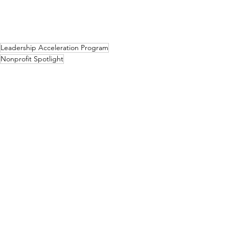
Leadership Acceleration Program
Nonprofit Spotlight
Spotlight
See All
Related Posts