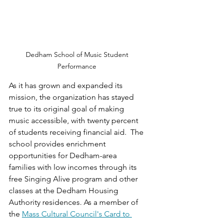
Dedham School of Music Student 
Performance 
As it has grown and expanded its 
mission, the organization has stayed 
true to its original goal of making 
music accessible, with twenty percent 
of students receiving financial aid.  The 
school provides enrichment 
opportunities for Dedham-area 
families with low incomes through its 
free Singing Alive program and other 
classes at the Dedham Housing 
Authority residences. As a member of 
the 
Mass Cultural Council's Card to 