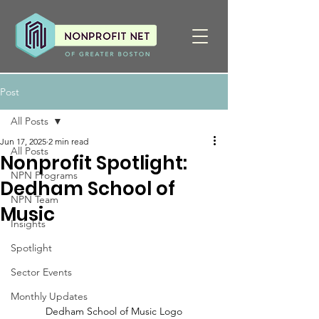
Post
All Posts
Jun 17, 2025
2 min read
All Posts
Nonprofit Spotlight:
NPN Programs
Dedham School of
NPN Team
Music
Insights
Spotlight
Sector Events
Monthly Updates
Dedham School of Music Logo