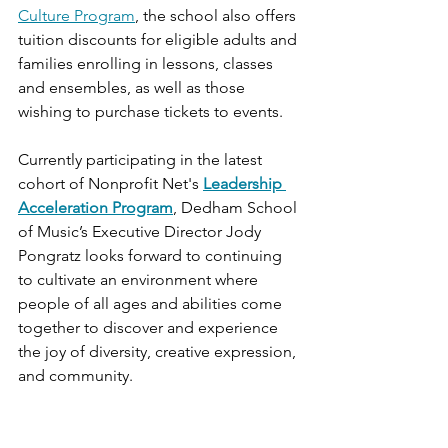
Culture Program
, the school also offers 
tuition discounts for eligible adults and 
families enrolling in lessons, classes 
and ensembles, as well as those 
wishing to purchase tickets to events. 
Currently participating in the latest 
cohort of Nonprofit Net's
Leadership 
Acceleration Program
, Dedham School 
of Music’s Executive Director Jody 
Pongratz looks forward to continuing 
to cultivate an environment where 
people of all ages and abilities come 
together to discover and experience 
the joy of diversity, creative expression, 
and community.  