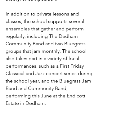
In addition to private lessons and 
classes, the school supports several 
ensembles that gather and perform 
regularly, including The Dedham 
Community Band and two Bluegrass 
groups that jam monthly. The schoo
l 
also takes part in
 a variety of local 
performances, such as a First Friday 
Classical and Jazz concert series during 
the school year, and the Bluegrass Jam 
Band and Community Band, 
performing this June at the Endicott 
Estate in Dedham.