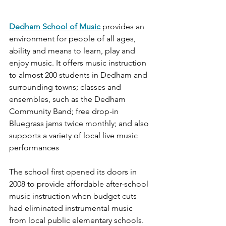
Dedham School of Music
provides an 
environment for people of all ages, 
ability and means to learn, play and 
enjoy music. It offers music instruction 
to almost 200 students in Dedham and 
surrounding towns; classes and 
ensembles, such as the Dedham 
Community Band; free drop-in 
Bluegrass jams twice monthly; and also 
supports a variety of local live music 
performances
The school first opened its doors in 
2008 to provide affordable after-school 
music instruction when budget cuts 
had eliminated instrumental music 
from local public elementary schools. 