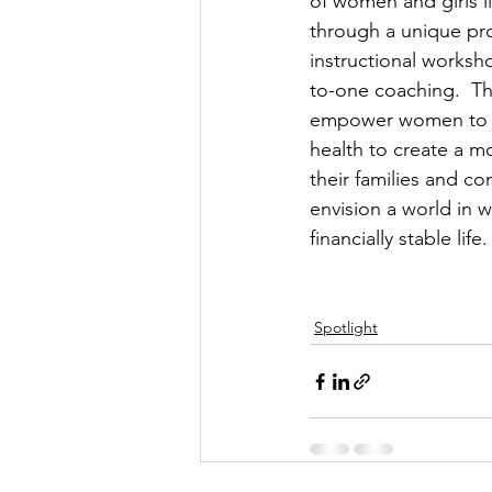
of women and girls l
through a unique pr
instructional worksh
to-one coaching.  The
empower women to im
health to create a mo
their families and co
envision a world in 
financially stable life. 
Spotlight