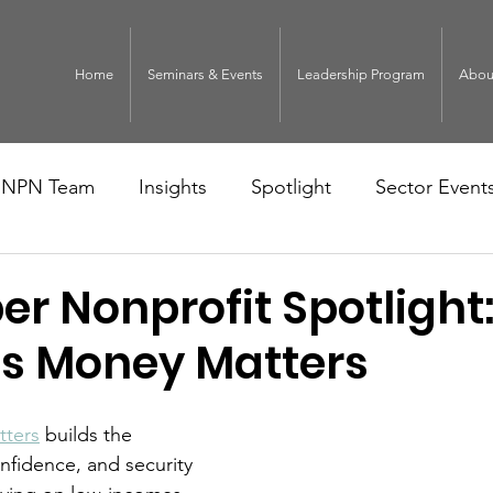
Home
Seminars & Events
Leadership Program
Abou
NPN Team
Insights
Spotlight
Sector Event
r Nonprofit Spotlight
s Money Matters
ters
 builds the 
onfidence, and security 