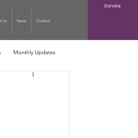
Donate
t Us
News
Contact
s
Monthly Updates
: