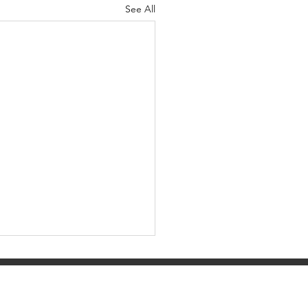
See All
ity, EIN 03-0525842.