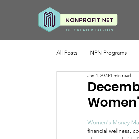
All Posts
NPN Programs
Jan 4, 2023
1 min read
Decembe
Women'
Women's Money Mat
financial wellness, c