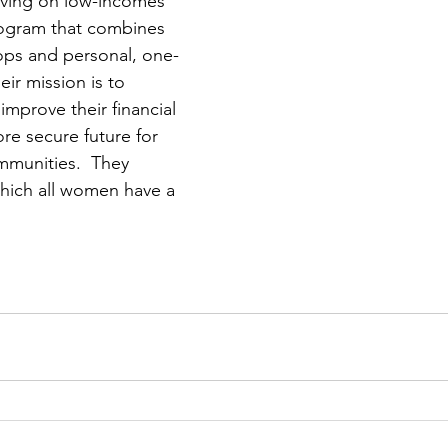
iving on low-incomes 
ogram that combines 
ops and personal, one-
ir mission is to 
prove their financial 
re secure future for 
mmunities.  They 
which all women have a 
 