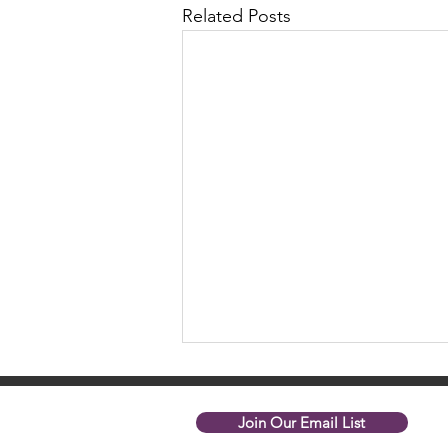
Related Posts
Join Our Email List