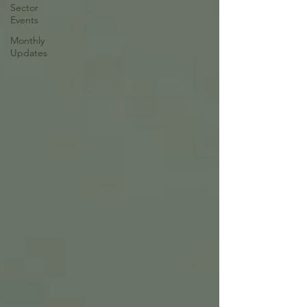
Sector
Events
Monthly
Updates