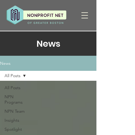
News
News
All Posts
All Posts
NPN
Programs
NPN Team
Insights
Spotlight