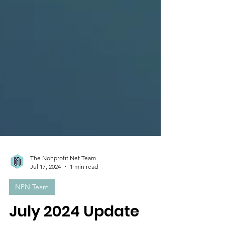
The Nonprofit Net Team
Jul 17, 2024
1 min read
NPN Team