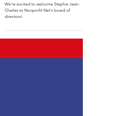
July 2024 Update
We're excited to welcome Stephie Jean-
Charles to Nonprofit Net's board of
directors!