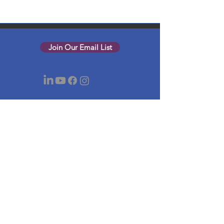
Join Our Email List
Nonprofit Net is a registered 501(c)(3)
charity, EIN
03-0525842
.
© 2026 Nonprofit Net of Greater Boston