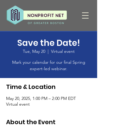
Save the Date!
Tue, May 20
  |  
Virtual event
Mark your calendar for our final Spring
expert-led webinar.
Time & Location
May 20, 2025, 1:00 PM – 2:00 PM EDT
Virtual event
About the Event