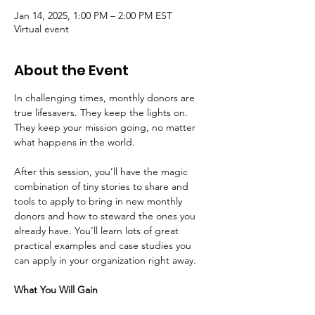
Jan 14, 2025, 1:00 PM – 2:00 PM EST
Virtual event
About the Event
In challenging times, monthly donors are 
true lifesavers. They keep the lights on. 
They keep your mission going, no matter 
what happens in the world.
After this session, you’ll have the magic 
combination of tiny stories to share and 
tools to apply to bring in new monthly 
donors and how to steward the ones you 
already have. You’ll learn lots of great 
practical examples and case studies you 
can apply in your organization right away.
What You Will Gain