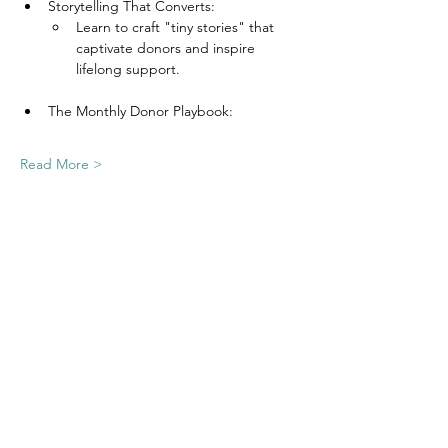
Storytelling That Converts:
Learn to craft "tiny stories" that 
captivate donors and inspire 
lifelong support.
The Monthly Donor Playbook:
Read More >
Join Our Email List
Nonprofit Net is a registered 501(c)(3)
charity, EIN
03-0525842
.