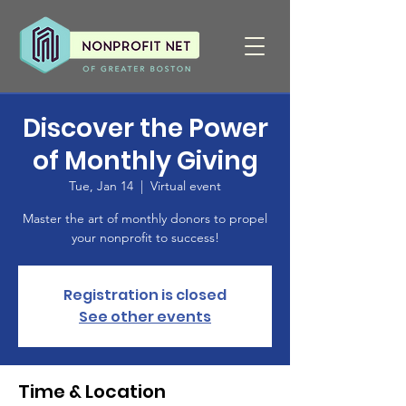
Discover the Power
of Monthly Giving
Tue, Jan 14
  |  
Virtual event
Master the art of monthly donors to propel
your nonprofit to success!
Registration is closed
See other events
Time & Location