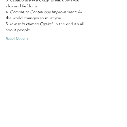
3. 
Collaborate like Crazy: 
Break down your 
silos and fiefdoms.
4. 
Commit to Continuous Improvement:
 As 
the world changes so must you.
5. 
Invest in Human Capital: 
In the end it’s all 
about people.
Read More >
Join Our Email List
Nonprofit Net is a registered 501(c)(3)
charity, EIN
03-0525842
.