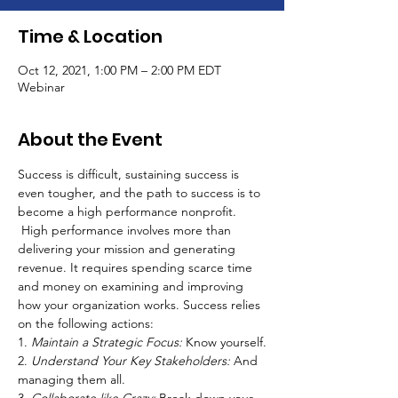
Time & Location
Oct 12, 2021, 1:00 PM – 2:00 PM EDT
Webinar
About the Event
Success is difficult, sustaining success is 
even tougher, and the path to success is to 
become a high performance nonprofit. 
 High performance involves more than 
delivering your mission and generating 
revenue. It requires spending scarce time 
and money on examining and improving 
how your organization works. Success relies 
on the following actions:
1. 
Maintain a Strategic Focus:
 Know yourself.
2. 
Understand Your Key Stakeholders: 
And 
managing them all.