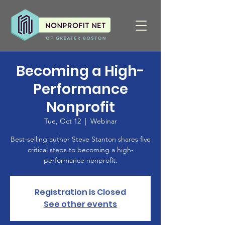
Becoming a High-
Performance
Nonprofit
Tue, Oct 12
  |  
Webinar
Best-selling author Steve Stanton shares five
critical steps to becoming a high-
performance nonprofit.
Registration is Closed
See other events