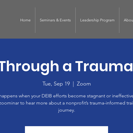
Home
Seminars & Events
Leadership Program
Abou
 Through a Trauma
Tue, Sep 19
  |  
Zoom
happens when your DEIB efforts become stagnant or ineffective
zoominar to hear more about a nonprofit’s trauma-informed tra
journey.