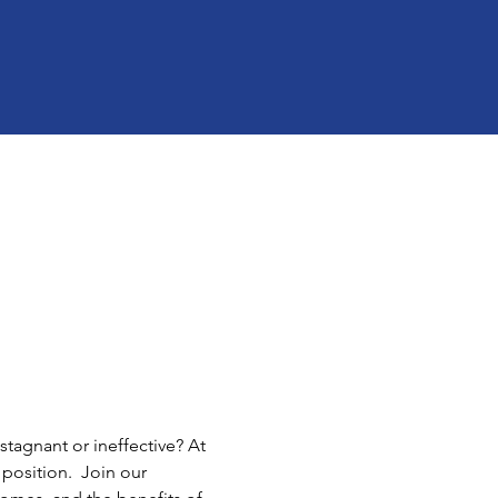
tagnant or ineffective? At 
position.  Join our 