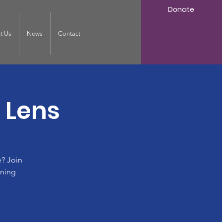
Donate
t Us
News
Contact
 Lens
? Join
ining