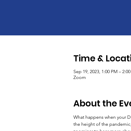
Time & Locat
Sep 19, 2023, 1:00 PM – 2:0
Zoom
About the Ev
What happens when your DEIB
the height of the pandemic, 