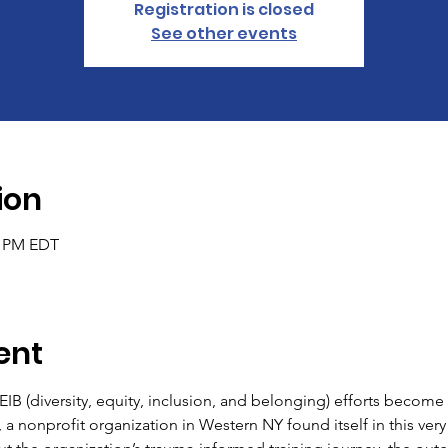
Registration is closed
See other events
ion
0 PM EDT
ent
 (diversity, equity, inclusion, and belonging) efforts become s
a nonprofit organization in Western NY found itself in this very 