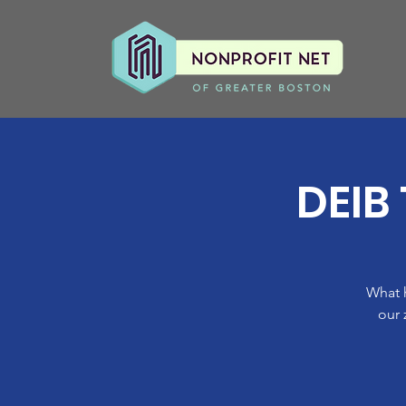
DEIB
What 
our 